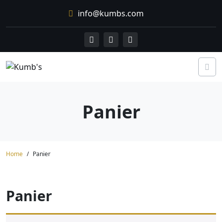
Skip
info@kumbs.com
to
content
Panier
Home
Panier
Panier