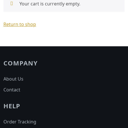
Your cart is currently empty.
Return to shop
COMPANY
About Us
Contact
HELP
Order Tracking