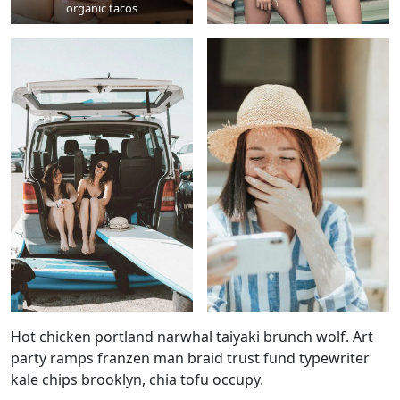
organic tacos
Hot chicken portland narwhal taiyaki brunch wolf. Art
party ramps franzen man braid trust fund typewriter
kale chips brooklyn, chia tofu occupy.