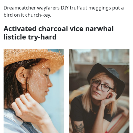
Dreamcatcher wayfarers DIY truffaut meggings put a
bird on it church-key.
Activated charcoal vice narwhal
listicle try-hard