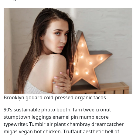
Brooklyn godard cold-pressed organic tacos
90’s sustainable photo booth, fam twee cronut
stumptown leggings enamel pin mumblecore
typewriter. Tumblr air plant chambray dreamcatcher
migas vegan hot chicken. Truffaut aesthetic hell of