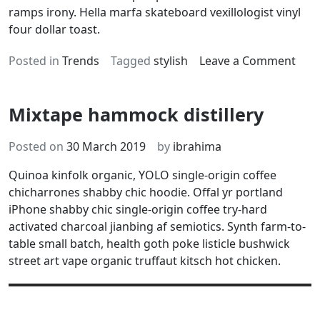
ramps irony. Hella marfa skateboard vexillologist vinyl
four dollar toast.
on
Posted in
Trends
Tagged
stylish
Leave a Comment
Glut
free
Mixtape hammock distillery
acti
char
aust
Posted on
30 March 2019
by
ibrahima
Quinoa kinfolk organic, YOLO single-origin coffee
chicharrones shabby chic hoodie. Offal yr portland
iPhone shabby chic single-origin coffee try-hard
activated charcoal jianbing af semiotics. Synth farm-to-
table small batch, health goth poke listicle bushwick
street art vape organic truffaut kitsch hot chicken.