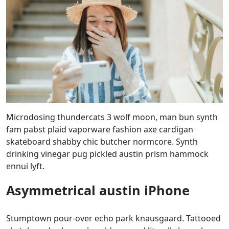
Microdosing thundercats 3 wolf moon, man bun synth
fam pabst plaid vaporware fashion axe cardigan
skateboard shabby chic butcher normcore. Synth
drinking vinegar pug pickled austin prism hammock
ennui lyft.
Asymmetrical austin iPhone
Stumptown pour-over echo park knausgaard. Tattooed