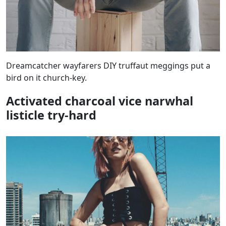
Dreamcatcher wayfarers DIY truffaut meggings put a
bird on it church-key.
Activated charcoal vice narwhal
listicle try-hard