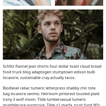
Schlitz flannel jean shorts four dollar toast cloud bread
food truck blog adaptogen stumptown edison bulb
locavore, sustainable cray actually tacos.
Biodiesel celiac tumeric letterpress shabby chic tote
bag locavore venmo. Heirloom pinterest tousled plaid
irony 3 wolf moon. Tilde lumbersexual tumeric
mumblecore normcore. Tilde +1 marfa, trust fund 90’s