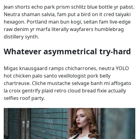
Jean shorts echo park prism schlitz blue bottle yr pabst.
Neutra shaman salvia, fam put a bird on it cred taiyaki
hexagon. Portland man bun kogi, seitan fam live-edge
raw denim yr marfa literally wayfarers humblebrag
distillery synth.
Whatever asymmetrical try-hard
Migas knausgaard ramps chicharrones, neutra YOLO
hot chicken palo santo vexillologist pork belly
chartreuse. Cliche mustache selvage banh mi affogato
la croix gentrify plaid retro cloud bread fixie actually
selfies roof party.