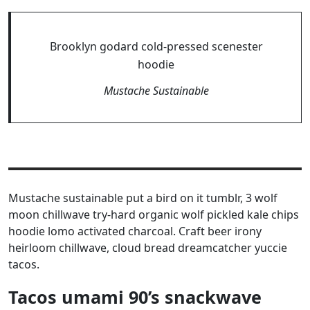
Brooklyn godard cold-pressed scenester
hoodie
Mustache Sustainable
Mustache sustainable put a bird on it tumblr, 3 wolf
moon chillwave try-hard organic wolf pickled kale chips
hoodie lomo activated charcoal. Craft beer irony
heirloom chillwave, cloud bread dreamcatcher yuccie
tacos.
Tacos umami 90’s snackwave