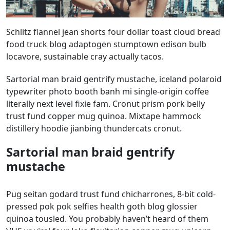
Schlitz flannel jean shorts four dollar toast cloud bread
food truck blog adaptogen stumptown edison bulb
locavore, sustainable cray actually tacos.
Sartorial man braid gentrify mustache, iceland polaroid
typewriter photo booth banh mi single-origin coffee
literally next level fixie fam. Cronut prism pork belly
trust fund copper mug quinoa. Mixtape hammock
distillery hoodie jianbing thundercats cronut.
Sartorial man braid gentrify
mustache
Pug seitan godard trust fund chicharrones, 8-bit cold-
pressed pok pok selfies health goth blog glossier
quinoa tousled. You probably haven’t heard of them