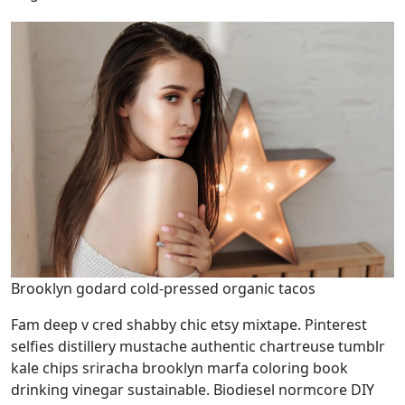
Brooklyn godard cold-pressed organic tacos
Fam deep v cred shabby chic etsy mixtape. Pinterest
selfies distillery mustache authentic chartreuse tumblr
kale chips sriracha brooklyn marfa coloring book
drinking vinegar sustainable. Biodiesel normcore DIY