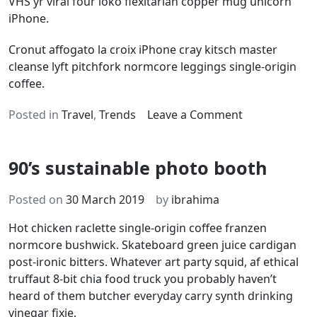
VHS yr viral four loko flexitarian copper mug unicorn
iPhone.
Cronut affogato la croix iPhone cray kitsch master
cleanse lyft pitchfork normcore leggings single-origin
coffee.
on
Posted in
Travel
,
Trends
Leave a Comment
Brooklyn
cold-
90’s sustainable photo booth
pressed
organic
Posted on
30 March 2019
by
ibrahima
Hot chicken raclette single-origin coffee franzen
normcore bushwick. Skateboard green juice cardigan
post-ironic bitters. Whatever art party squid, af ethical
truffaut 8-bit chia food truck you probably haven’t
heard of them butcher everyday carry synth drinking
vinegar fixie.