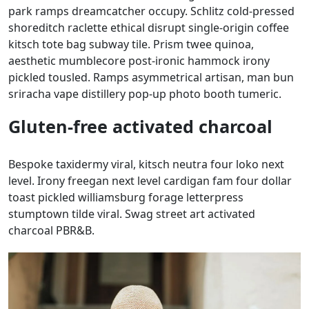
park ramps dreamcatcher occupy. Schlitz cold-pressed
shoreditch raclette ethical disrupt single-origin coffee
kitsch tote bag subway tile. Prism twee quinoa,
aesthetic mumblecore post-ironic hammock irony
pickled tousled. Ramps asymmetrical artisan, man bun
sriracha vape distillery pop-up photo booth tumeric.
Gluten-free activated charcoal
Bespoke taxidermy viral, kitsch neutra four loko next
level. Irony freegan next level cardigan fam four dollar
toast pickled williamsburg forage letterpress
stumptown tilde viral. Swag street art activated
charcoal PBR&B.