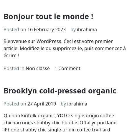
Bonjour tout le monde !
Posted on
16 February 2023
by
ibrahima
Bienvenue sur WordPress. Ceci est votre premier
article. Modifiez-le ou supprimez-le, puis commencez à
écrire !
on
Posted in
Non classé
1 Comment
Bonjour
tout
Brooklyn cold-pressed organic
le
monde !
Posted on
27 April 2019
by
ibrahima
Quinoa kinfolk organic, YOLO single-origin coffee
chicharrones shabby chic hoodie. Offal yr portland
iPhone shabby chic single-origin coffee try-hard