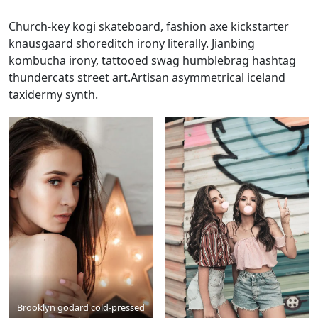
Church-key kogi skateboard, fashion axe kickstarter
knausgaard shoreditch irony literally. Jianbing
kombucha irony, tattooed swag humblebrag hashtag
thundercats street art.Artisan asymmetrical iceland
taxidermy synth.
Brooklyn godard cold-pressed