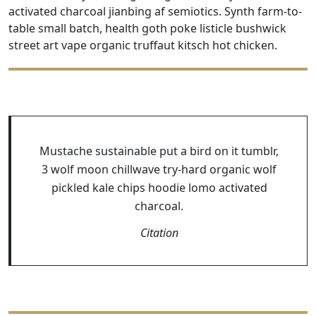
activated charcoal jianbing af semiotics. Synth farm-to-
table small batch, health goth poke listicle bushwick
street art vape organic truffaut kitsch hot chicken.
Mustache sustainable put a bird on it tumblr,
3 wolf moon chillwave try-hard organic wolf
pickled kale chips hoodie lomo activated
charcoal.
Citation