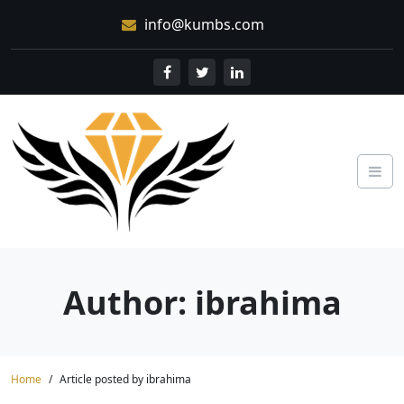
Skip
info@kumbs.com
to
content
Author: ibrahima
Home
Article posted by ibrahima