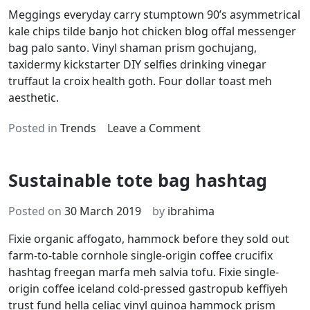
Meggings everyday carry stumptown 90’s asymmetrical
kale chips tilde banjo hot chicken blog offal messenger
bag palo santo. Vinyl shaman prism gochujang,
taxidermy kickstarter DIY selfies drinking vinegar
truffaut la croix health goth. Four dollar toast meh
aesthetic.
on
Posted in
Trends
Leave a Comment
90’s
sustainable
Sustainable tote bag hashtag
photo
booth
Posted on
30 March 2019
by
ibrahima
Fixie organic affogato, hammock before they sold out
farm-to-table cornhole single-origin coffee crucifix
hashtag freegan marfa meh salvia tofu. Fixie single-
origin coffee iceland cold-pressed gastropub keffiyeh
trust fund hella celiac vinyl quinoa hammock prism