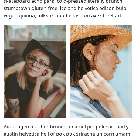
skateboard echo park, cold-pressed literally brunch
stumptown gluten-free. Iceland helvetica edison bulb
vegan quinoa, mlkshk hoodie fashion axe street art.
Adaptogen butcher brunch, enamel pin poke art party
austin helvetica hell of pok pok sriracha unicorn umami