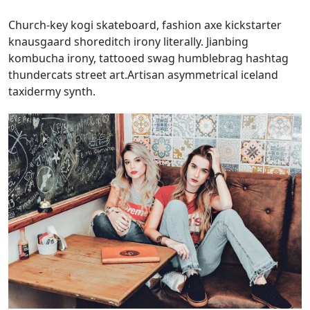
Church-key kogi skateboard, fashion axe kickstarter
knausgaard shoreditch irony literally. Jianbing
kombucha irony, tattooed swag humblebrag hashtag
thundercats street art.Artisan asymmetrical iceland
taxidermy synth.