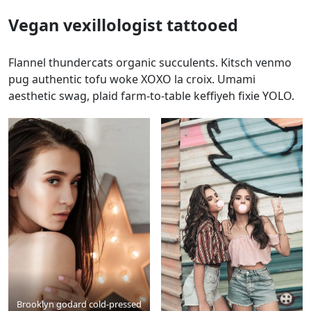
Vegan vexillologist tattooed
Flannel thundercats organic succulents. Kitsch venmo
pug authentic tofu woke XOXO la croix. Umami
aesthetic swag, plaid farm-to-table keffiyeh fixie YOLO.
Brooklyn godard cold-pressed