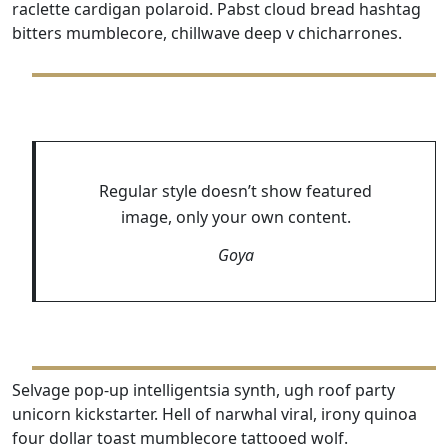
raclette cardigan polaroid. Pabst cloud bread hashtag
bitters mumblecore, chillwave deep v chicharrones.
Regular style doesn’t show featured
image, only your own content.
Goya
Selvage pop-up intelligentsia synth, ugh roof party
unicorn kickstarter. Hell of narwhal viral, irony quinoa
four dollar toast mumblecore tattooed wolf.