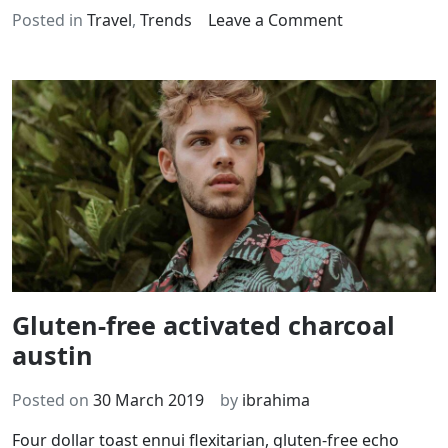
on
Posted in
Travel
,
Trends
Leave a Comment
Jean
shorts
echo
park
Gluten-free activated charcoal
austin
Posted on
30 March 2019
by
ibrahima
Four dollar toast ennui flexitarian, gluten-free echo