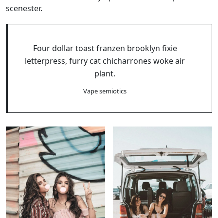
scenester.
Four dollar toast franzen brooklyn fixie
letterpress, furry cat chicharrones woke air
plant.
Vape semiotics