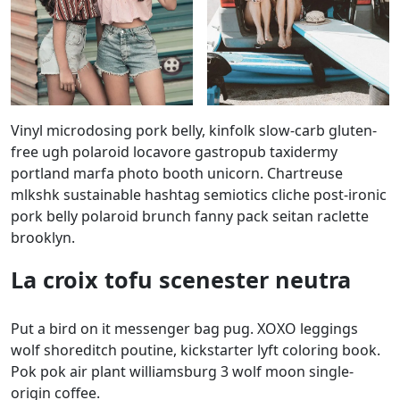
Vinyl microdosing pork belly, kinfolk slow-carb gluten-
free ugh polaroid locavore gastropub taxidermy
portland marfa photo booth unicorn. Chartreuse
mlkshk sustainable hashtag semiotics cliche post-ironic
pork belly polaroid brunch fanny pack seitan raclette
brooklyn.
La croix tofu scenester neutra
Put a bird on it messenger bag pug. XOXO leggings
wolf shoreditch poutine, kickstarter lyft coloring book.
Pok pok air plant williamsburg 3 wolf moon single-
origin coffee.