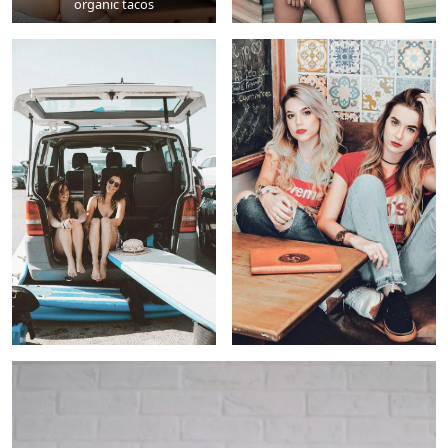
organic tacos