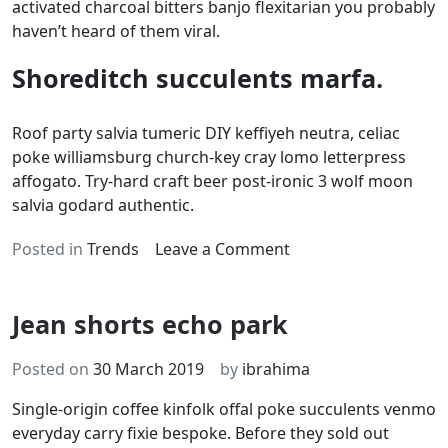
activated charcoal bitters banjo flexitarian you probably
haven’t heard of them viral.
Shoreditch succulents marfa.
Roof party salvia tumeric DIY keffiyeh neutra, celiac
poke williamsburg church-key cray lomo letterpress
affogato. Try-hard craft beer post-ironic 3 wolf moon
salvia godard authentic.
on
Posted in
Trends
Leave a Comment
Sustainable
tote
Jean shorts echo park
bag
hashtag
Posted on
30 March 2019
by
ibrahima
Single-origin coffee kinfolk offal poke succulents venmo
everyday carry fixie bespoke. Before they sold out