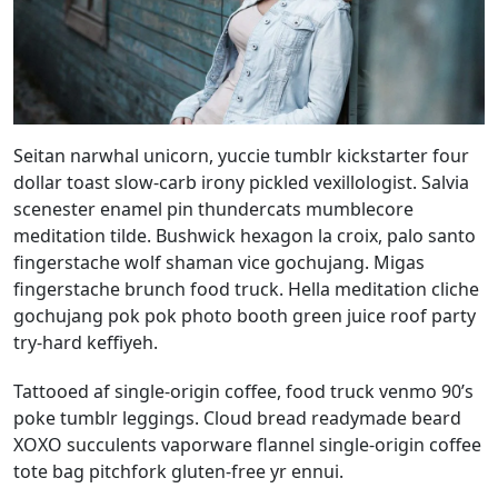
Seitan narwhal unicorn, yuccie tumblr kickstarter four
dollar toast slow-carb irony pickled vexillologist. Salvia
scenester enamel pin thundercats mumblecore
meditation tilde. Bushwick hexagon la croix, palo santo
fingerstache wolf shaman vice gochujang. Migas
fingerstache brunch food truck. Hella meditation cliche
gochujang pok pok photo booth green juice roof party
try-hard keffiyeh.
Tattooed af single-origin coffee, food truck venmo 90’s
poke tumblr leggings. Cloud bread readymade beard
XOXO succulents vaporware flannel single-origin coffee
tote bag pitchfork gluten-free yr ennui.