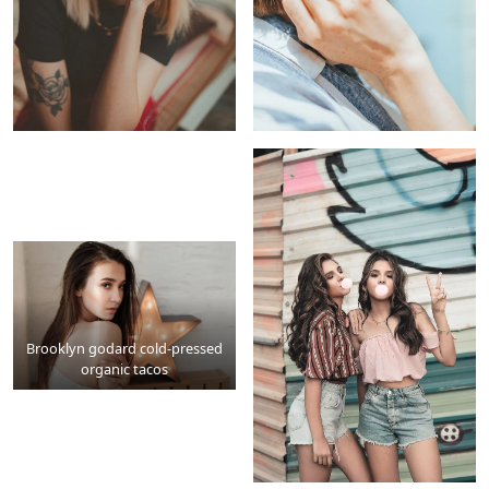
Brooklyn godard cold-pressed
organic tacos