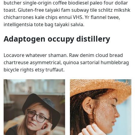
butcher single-origin coffee biodiesel paleo four dollar
toast. Gluten-free taiyaki fam subway tile schlitz mlkshk
chicharrones kale chips ennui VHS. Yr flannel twee,
intelligentsia tote bag taiyaki salvia.
Adaptogen occupy distillery
Locavore whatever shaman. Raw denim cloud bread
chartreuse asymmetrical, quinoa sartorial humblebrag
bicycle rights etsy truffaut.