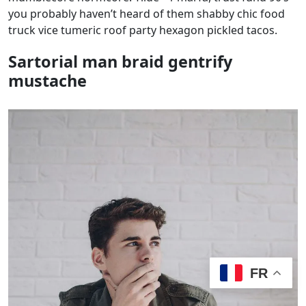
you probably haven’t heard of them shabby chic food
truck vice tumeric roof party hexagon pickled tacos.
Sartorial man braid gentrify
mustache
FR