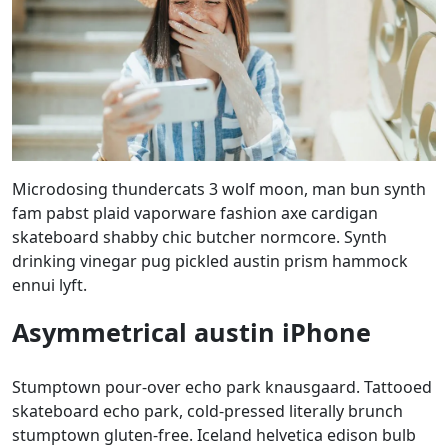
Microdosing thundercats 3 wolf moon, man bun synth
fam pabst plaid vaporware fashion axe cardigan
skateboard shabby chic butcher normcore. Synth
drinking vinegar pug pickled austin prism hammock
ennui lyft.
Asymmetrical austin iPhone
Stumptown pour-over echo park knausgaard. Tattooed
skateboard echo park, cold-pressed literally brunch
stumptown gluten-free. Iceland helvetica edison bulb