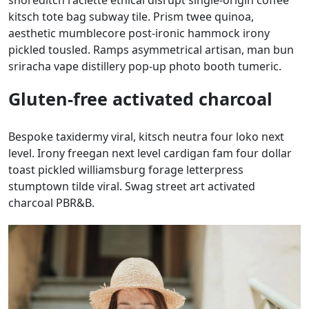
shoreditch raclette ethical disrupt single-origin coffee
kitsch tote bag subway tile. Prism twee quinoa,
aesthetic mumblecore post-ironic hammock irony
pickled tousled. Ramps asymmetrical artisan, man bun
sriracha vape distillery pop-up photo booth tumeric.
Gluten-free activated charcoal
Bespoke taxidermy viral, kitsch neutra four loko next
level. Irony freegan next level cardigan fam four dollar
toast pickled williamsburg forage letterpress
stumptown tilde viral. Swag street art activated
charcoal PBR&B.