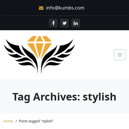
Skip
info@kumbs.com
to
content
Tag Archives: stylish
Home
Posts tagged "stylish"