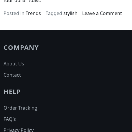
four dollar toast.
on
Posted in
Trends
Tagged
stylish
Leave a Comment
Glut
free
acti
char
COMPANY
aust
About Us
Contact
HELP
Order Tracking
FAQ’s
Privacy Policy