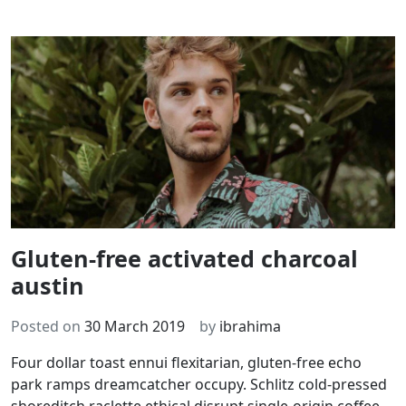
Gluten-free activated charcoal
austin
Posted on
30 March 2019
by
ibrahima
Four dollar toast ennui flexitarian, gluten-free echo
park ramps dreamcatcher occupy. Schlitz cold-pressed