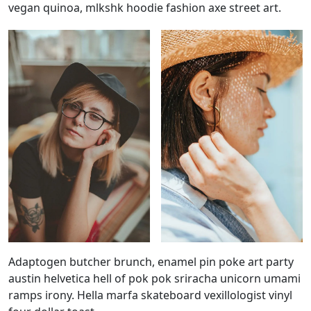
vegan quinoa, mlkshk hoodie fashion axe street art.
Adaptogen butcher brunch, enamel pin poke art party
austin helvetica hell of pok pok sriracha unicorn umami
ramps irony. Hella marfa skateboard vexillologist vinyl